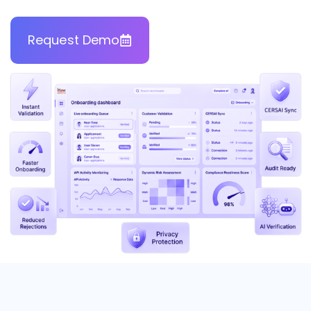
Request Demo