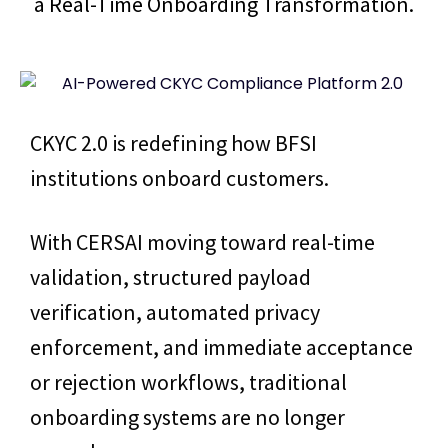
a Real-Time Onboarding Transformation.
CKYC 2.0 is redefining how BFSI
institutions onboard customers.
With CERSAI moving toward real-time
validation, structured payload
verification, automated privacy
enforcement, and immediate acceptance
or rejection workflows, traditional
onboarding systems are no longer