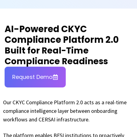
AI-Powered CKYC
Compliance Platform 2.0
Built for Real-Time
Compliance Readiness
Request Demo
Our CKYC Compliance Platform 2.0 acts as a real-time
compliance intelligence layer between onboarding
workflows and CERSAI infrastructure.
The platform enables BFSI institutions to proactively