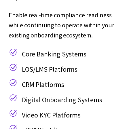
Enable real-time compliance readiness
while continuing to operate within your
existing onboarding ecosystem.
Core Banking Systems
LOS/LMS Platforms
CRM Platforms
Digital Onboarding Systems
Video KYC Platforms