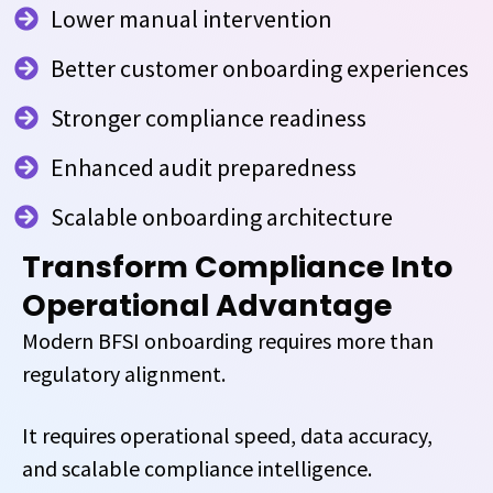
Lower manual intervention
Better customer onboarding experiences
Stronger compliance readiness
Enhanced audit preparedness
Scalable onboarding architecture
Transform Compliance Into
Operational Advantage
Modern BFSI onboarding requires more than
regulatory alignment.
It requires operational speed, data accuracy,
and scalable compliance intelligence.