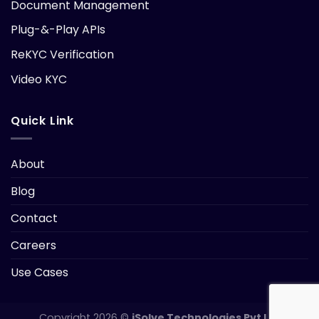
Document Management
Plug-&-Play APIs
ReKYC Verification
Video KYC
Quick Link
About
Blog
Contact
Careers
Use Cases
Copyright 2026 ©
iSolve Technologies Pvt Ltd