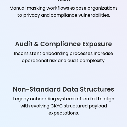
Manual masking workflows expose organizations
to privacy and compliance vulnerabilities.
Audit & Compliance Exposure
Inconsistent onboarding processes increase
operational risk and audit complexity.
Non-Standard Data Structures
Legacy onboarding systems often fail to align
with evolving CKYC structured payload
expectations.