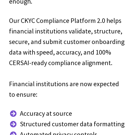
enough.
Our CKYC Compliance Platform 2.0 helps
financial institutions validate, structure,
secure, and submit customer onboarding
data with speed, accuracy, and 100%
CERSAI-ready compliance alignment.
Financial institutions are now expected
to ensure:
Accuracy at source
Structured customer data formatting
Automated privacy controls