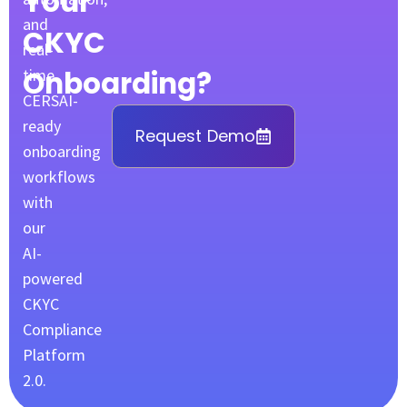
Your
and
CKYC
real-
Onboarding?
time
CERSAI-
ready
Request Demo
onboarding
workflows
with
our
AI-
powered
CKYC
Compliance
Platform
2.0.