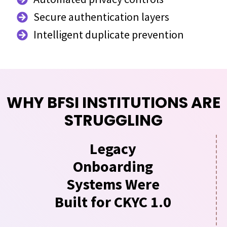
Secure authentication layers
Intelligent duplicate prevention
WHY BFSI INSTITUTIONS ARE
STRUGGLING
Legacy
Onboarding
Systems Were
Built for CKYC 1.0