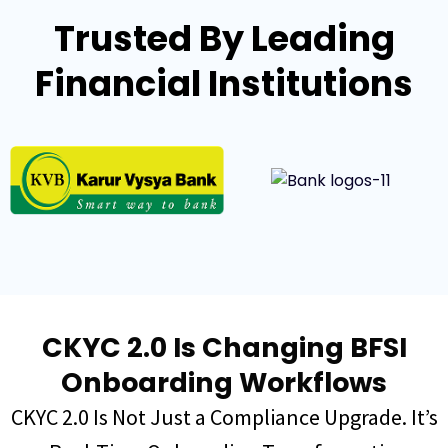
Trusted By Leading
Financial Institutions
CKYC 2.0 Is Changing BFSI
Onboarding Workflows
CKYC 2.0 Is Not Just a Compliance Upgrade. It’s