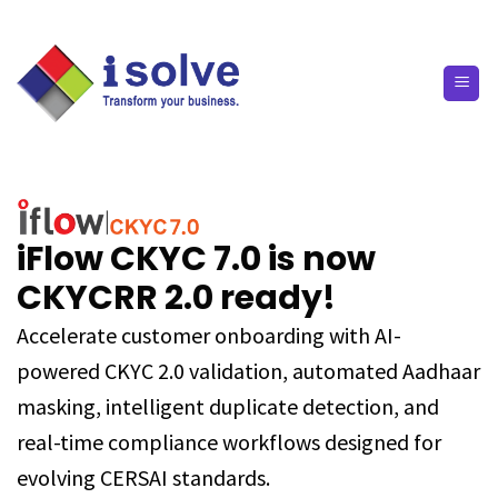
iFlow CKYC 7.0 is now
CKYCRR 2.0 ready!
Accelerate customer onboarding with AI-
powered CKYC 2.0 validation, automated Aadhaar
masking, intelligent duplicate detection, and
real-time compliance workflows designed for
evolving CERSAI standards.