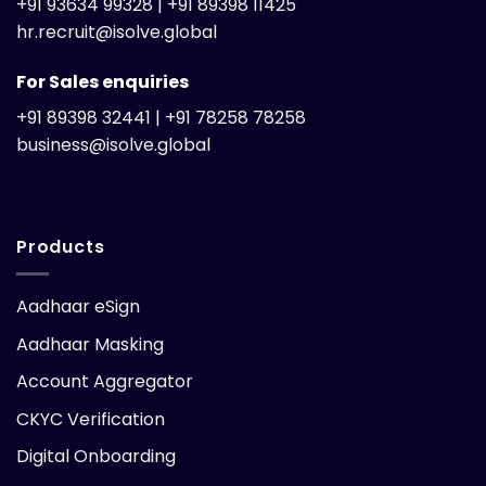
+91 93634 99328 | +91 89398 11425
hr.recruit@isolve.global
For Sales enquiries
+91 89398 32441 | +91 78258 78258
business@isolve.global
Products
Aadhaar eSign
Aadhaar Masking
Account Aggregator
CKYC Verification
Digital Onboarding