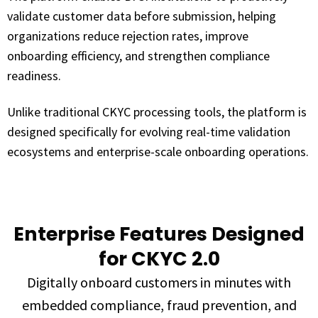
validate customer data before submission, helping
organizations reduce rejection rates, improve
onboarding efficiency, and strengthen compliance
readiness.
Unlike traditional CKYC processing tools, the platform is
designed specifically for evolving real-time validation
ecosystems and enterprise-scale onboarding operations.
Enterprise Features Designed
for CKYC 2.0
Digitally onboard customers in minutes with
embedded compliance, fraud prevention, and