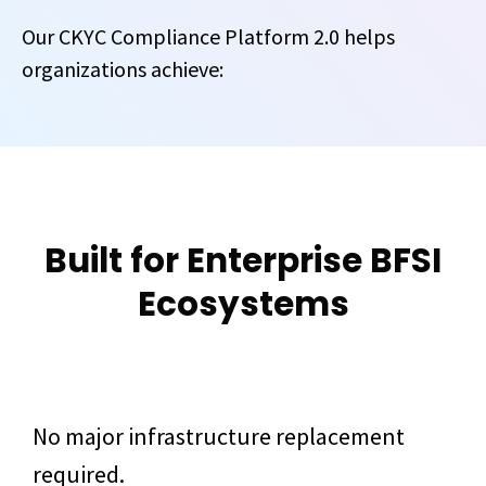
Our CKYC Compliance Platform 2.0 helps
organizations achieve:
Built for Enterprise BFSI
Ecosystems
No major infrastructure replacement
required.