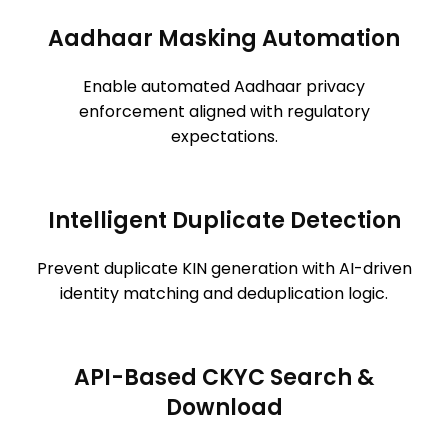
Aadhaar Masking Automation
Enable automated Aadhaar privacy
enforcement aligned with regulatory
expectations.
Intelligent Duplicate Detection
Prevent duplicate KIN generation with AI-driven
identity matching and deduplication logic.
API-Based CKYC Search &
Download