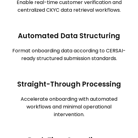
Enable real-time customer verification and
centralized CKYC data retrieval workflows.
Automated Data Structuring
Format onboarding data according to CERSAI-
ready structured submission standards.
Straight-Through Processing
Accelerate onboarding with automated
workflows and minimal operational
intervention.