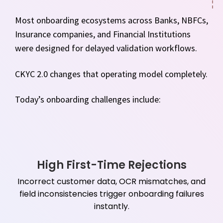
Most onboarding ecosystems across Banks, NBFCs,
Insurance companies, and Financial Institutions
were designed for delayed validation workflows.
CKYC 2.0 changes that operating model completely.
Today’s onboarding challenges include:
High First-Time Rejections
Incorrect customer data, OCR mismatches, and
field inconsistencies trigger onboarding failures
instantly.