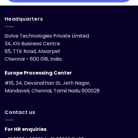
Headquarters
iSolve Technologies Private Limited
3A, KG Business Centre
65, TTK Road, Alwarpet
Chennai - 600 018, India
Europe Processing Center
#16, 34, Devanathan St, Jeth Nagar,
Mandaveli, Chennai, Tamil Nadu 600028
Contact us
For HR enquiries