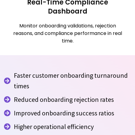
Real-Time Compliance
Dashboard
Monitor onboarding validations, rejection
reasons, and compliance performance in real
time.
Faster customer onboarding turnaround
times
Reduced onboarding rejection rates
Improved onboarding success ratios
Higher operational efficiency