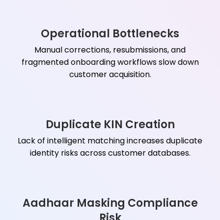
Operational Bottlenecks
Manual corrections, resubmissions, and
fragmented onboarding workflows slow down
customer acquisition.
Duplicate KIN Creation
Lack of intelligent matching increases duplicate
identity risks across customer databases.
Aadhaar Masking Compliance
Risk