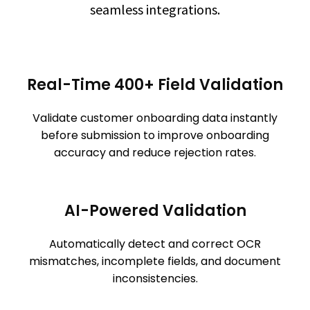
seamless integrations.
Real-Time 400+ Field Validation
Validate customer onboarding data instantly
before submission to improve onboarding
accuracy and reduce rejection rates.
AI-Powered Validation
Automatically detect and correct OCR
mismatches, incomplete fields, and document
inconsistencies.