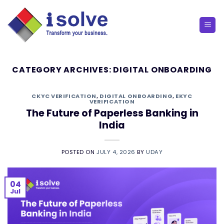
Skip
to
content
CATEGORY ARCHIVES:
DIGITAL ONBOARDING
CKYC VERIFICATION
,
DIGITAL ONBOARDING
,
EKYC
VERIFICATION
The Future of Paperless Banking in
India
POSTED ON
JULY 4, 2026
BY
UDAY
04
Jul