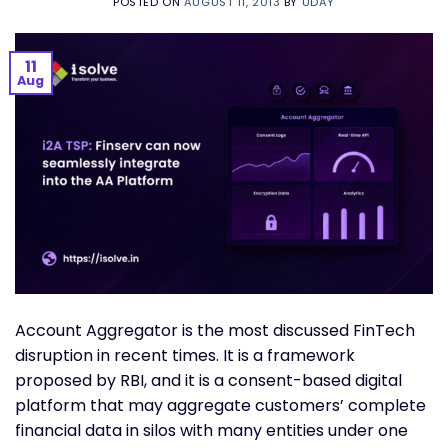
POSTED ON
AUGUST 11, 2013
BY
UDAY
11
Aug
Account Aggregator is the most discussed FinTech
disruption in recent times. It is a framework
proposed by RBI, and it is a consent-based digital
platform that may aggregate customers’ complete
financial data in silos with many entities under one