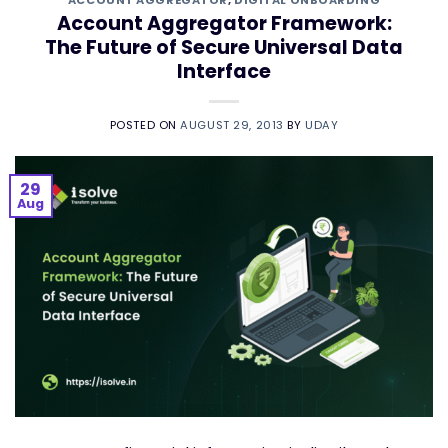
ACCOUNT AGGREGATOR
,
DIGITAL ONBOARDING
Account Aggregator Framework:
The Future of Secure Universal Data
Interface
POSTED ON
AUGUST 29, 2013
BY
UDAY
29
Aug