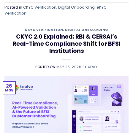
Posted in
CKYC Verification
,
Digital Onboarding
,
eKYC
Verification
CKYC VERIFICATION
,
DIGITAL ONBOARDING
CKYC 2.0 Explained: RBI & CERSAI’s
Real-Time Compliance Shift for BFSI
Institutions
POSTED ON
MAY 26, 2026
BY
UDAY
26
May