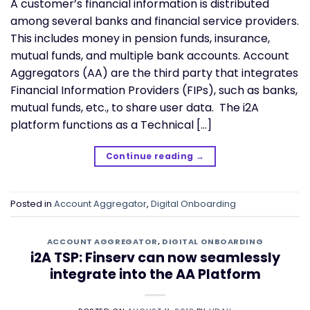
A customer’s financial information is distributed
among several banks and financial service providers.
This includes money in pension funds, insurance,
mutual funds, and multiple bank accounts. Account
Aggregators (AA) are the third party that integrates
Financial Information Providers (FIPs), such as banks,
mutual funds, etc., to share user data. The i2A
platform functions as a Technical […]
Continue reading
→
Posted in
Account Aggregator
,
Digital Onboarding
ACCOUNT AGGREGATOR
,
DIGITAL ONBOARDING
i2A TSP: Finserv can now seamlessly
integrate into the AA Platform