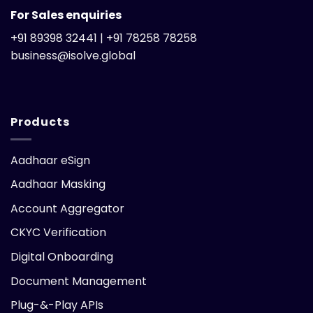
For Sales enquiries
+91 89398 32441 | +91 78258 78258
business@isolve.global
Products
Aadhaar eSign
Aadhaar Masking
Account Aggregator
CKYC Verification
Digital Onboarding
Document Management
Plug-&-Play APIs