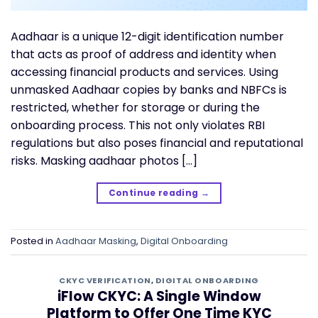
Aadhaar is a unique 12-digit identification number
that acts as proof of address and identity when
accessing financial products and services. Using
unmasked Aadhaar copies by banks and NBFCs is
restricted, whether for storage or during the
onboarding process. This not only violates RBI
regulations but also poses financial and reputational
risks. Masking aadhaar photos […]
Continue reading
→
Posted in
Aadhaar Masking
,
Digital Onboarding
CKYC VERIFICATION
,
DIGITAL ONBOARDING
iFlow CKYC: A Single Window
Platform to Offer One Time KYC