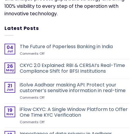
100% visibility to every step of the operation with
innovative technology.
Latest Posts
The Future of Paperless Banking in India
04
Jul
on
Comments Off
The
Future
CKYC 2.0 Explained: RBI & CERSAI’s Real-Time
26
of
May
Compliance Shift for BFSI Institutions
Paperless
Banking
iSolve Aadhaar masking API: Protect your
in
21
India
Jun
customer’s sensitive information in real-time
on
Comments Off
iSolve
Aadhaar
iFlow CKYC: A Single Window Platform to Offer
19
masking
Nov
One Time KYC Verification
API:
on
Comments Off
Protect
iFlow
your
CKYC:
Importance of data privacy in Aadhaar
customer’s