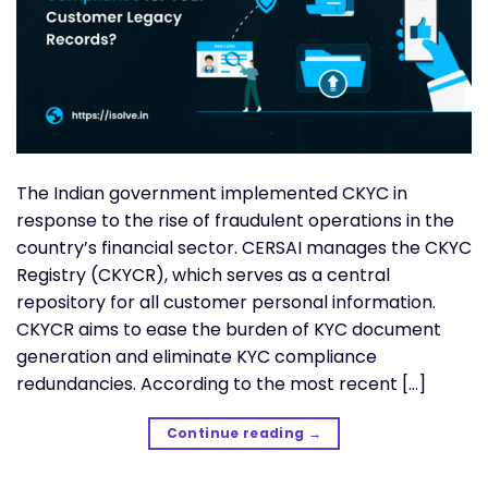
The Indian government implemented CKYC in
response to the rise of fraudulent operations in the
country’s financial sector. CERSAI manages the CKYC
Registry (CKYCR), which serves as a central
repository for all customer personal information.
CKYCR aims to ease the burden of KYC document
generation and eliminate KYC compliance
redundancies. According to the most recent […]
Continue reading
→