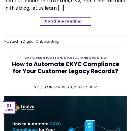
and pdf documents to Excel, CSV, and other formats.
In this blog, let us learn […]
Continue reading
→
Posted in
Digital Onboarding
CKYC VERIFICATION
,
DIGITAL ONBOARDING
How to Automate CKYC Compliance
for Your Customer Legacy Records?
POSTED ON
JANUARY 1, 2014
BY
UDAY
01
Jan