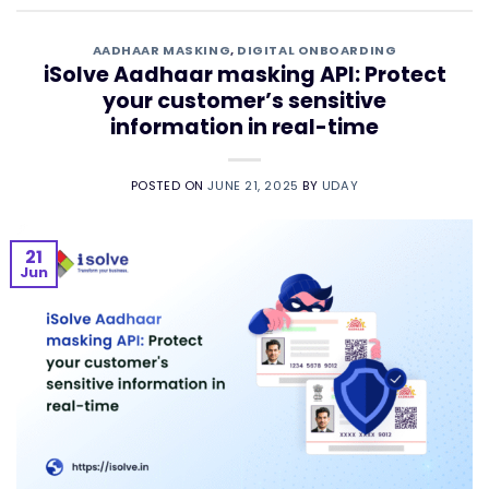
AADHAAR MASKING
,
DIGITAL ONBOARDING
iSolve Aadhaar masking API: Protect
your customer’s sensitive
information in real-time
POSTED ON
JUNE 21, 2025
BY
UDAY
21
Jun