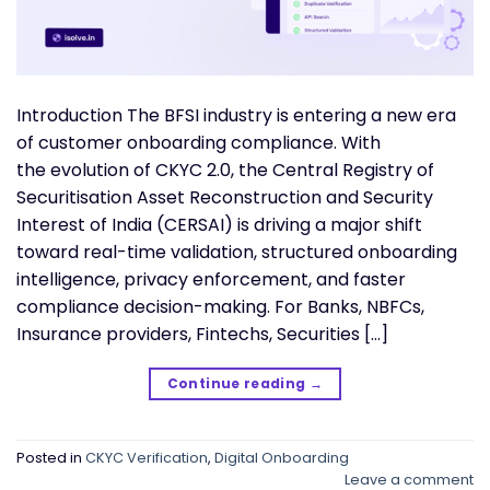
Introduction The BFSI industry is entering a new era
of customer onboarding compliance. With
the evolution of CKYC 2.0, the Central Registry of
Securitisation Asset Reconstruction and Security
Interest of India (CERSAI) is driving a major shift
toward real-time validation, structured onboarding
intelligence, privacy enforcement, and faster
compliance decision-making. For Banks, NBFCs,
Insurance providers, Fintechs, Securities […]
Continue reading
→
Posted in
CKYC Verification
,
Digital Onboarding
Leave a comment