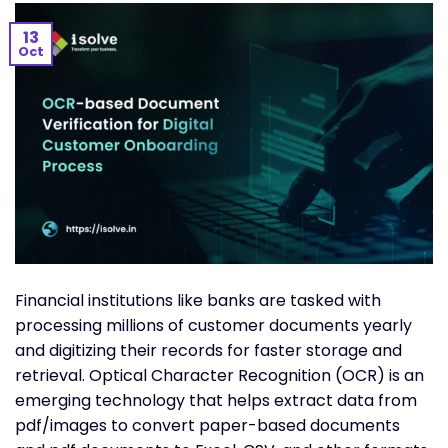
13
Oct
Financial institutions like banks are tasked with
processing millions of customer documents yearly
and digitizing their records for faster storage and
retrieval. Optical Character Recognition (OCR) is an
emerging technology that helps extract data from
pdf/images to convert paper-based documents