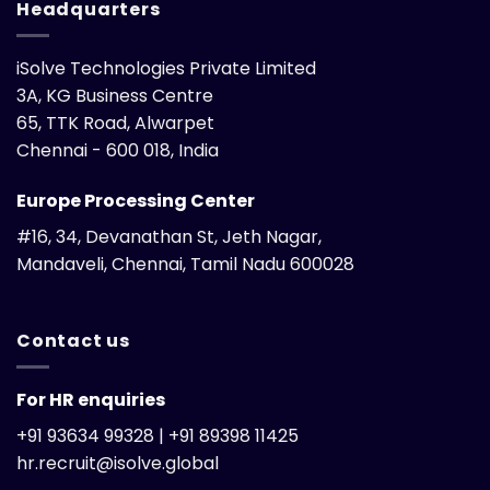
Headquarters
iSolve Technologies Private Limited
3A, KG Business Centre
65, TTK Road, Alwarpet
Chennai - 600 018, India
Europe Processing Center
#16, 34, Devanathan St, Jeth Nagar,
Mandaveli, Chennai, Tamil Nadu 600028
Contact us
For HR enquiries
+91 93634 99328 | +91 89398 11425
hr.recruit@isolve.global