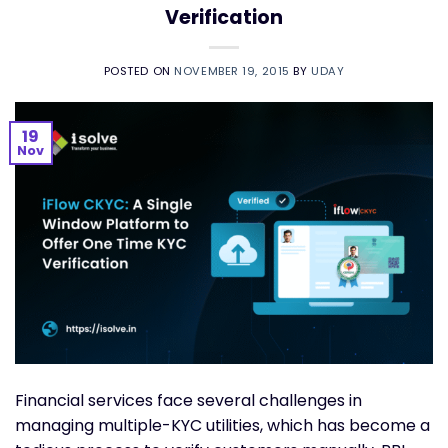
Verification
POSTED ON
NOVEMBER 19, 2015
BY
UDAY
19
Nov
Financial services face several challenges in
managing multiple-KYC utilities, which has become a