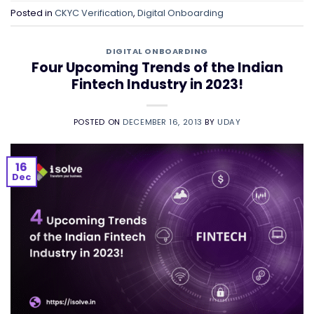
Posted in
CKYC Verification
,
Digital Onboarding
DIGITAL ONBOARDING
Four Upcoming Trends of the Indian
Fintech Industry in 2023!
POSTED ON
DECEMBER 16, 2013
BY
UDAY
16
Dec