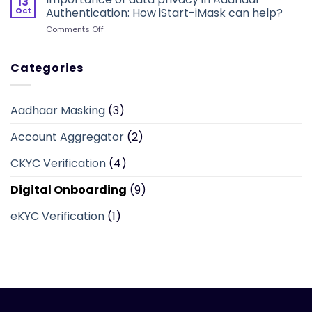
13
A
sensitive
Oct
Authentication: How iStart-iMask can help?
Single
information
on
Comments Off
Window
in
Importance
Platform
real-
of
to
time
data
Categories
Offer
privacy
One
in
Time
Aadhaar
KYC
Aadhaar Masking
(3)
Authentication:
Verification
How
Account Aggregator
(2)
iStart-
iMask
can
CKYC Verification
(4)
help?
Digital Onboarding
(9)
eKYC Verification
(1)