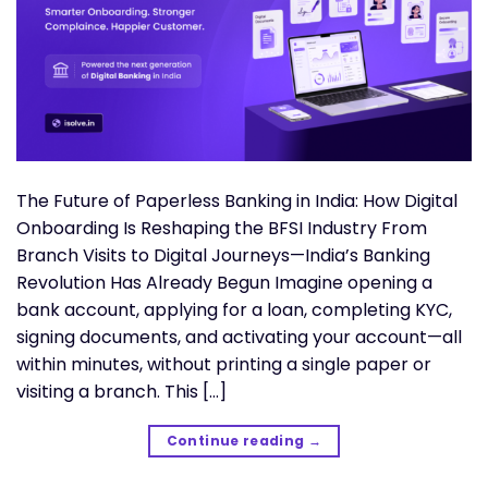
The Future of Paperless Banking in India: How Digital
Onboarding Is Reshaping the BFSI Industry From
Branch Visits to Digital Journeys—India’s Banking
Revolution Has Already Begun Imagine opening a
bank account, applying for a loan, completing KYC,
signing documents, and activating your account—all
within minutes, without printing a single paper or
visiting a branch. This […]
Continue reading
→