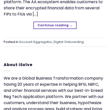
platform. The AA ecosystem enables customers to
share their encrypted financial data from several
FIPs to FIUs via […]
Continue reading
→
Posted in
Account Aggregator
,
Digital Onboarding
About iSolve
We are a Global Business Transformation company
having 20 years of expertise in helping BFSI, NBFC,
and other financial services with our best-in-breed
Reg Tech application platform. We partner with our
customers, understand their business, hypothesize
and analyze process gaps, build strategy and bring