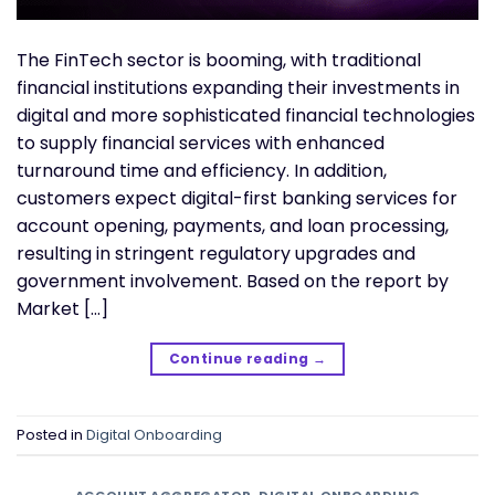
The FinTech sector is booming, with traditional
financial institutions expanding their investments in
digital and more sophisticated financial technologies
to supply financial services with enhanced
turnaround time and efficiency. In addition,
customers expect digital-first banking services for
account opening, payments, and loan processing,
resulting in stringent regulatory upgrades and
government involvement. Based on the report by
Market […]
Continue reading
→
Posted in
Digital Onboarding