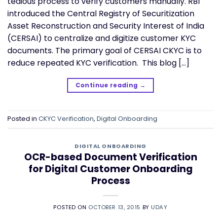
tedious process to verify customers manually. RBI
introduced the Central Registry of Securitization
Asset Reconstruction and Security Interest of India
(CERSAI) to centralize and digitize customer KYC
documents. The primary goal of CERSAI CKYC is to
reduce repeated KYC verification. This blog […]
Continue reading
→
Posted in
CKYC Verification
,
Digital Onboarding
DIGITAL ONBOARDING
OCR-based Document Verification
for Digital Customer Onboarding
Process
POSTED ON
OCTOBER 13, 2015
BY
UDAY